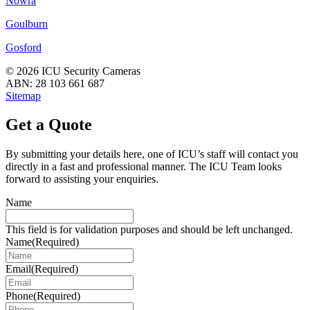
Nowra
Goulburn
Gosford
© 2026 ICU Security Cameras
ABN: 28 103 661 687
Sitemap
Get a Quote
By submitting your details here, one of ICU’s staff will contact you
directly in a fast and professional manner. The ICU Team looks
forward to assisting your enquiries.
Name
This field is for validation purposes and should be left unchanged.
Name
(Required)
Email
(Required)
Phone
(Required)