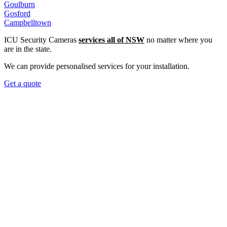
Goulburn
Gosford
Campbelltown
ICU Security Cameras
services all of NSW
no matter where you
are in the state.
We can provide personalised services for your installation.
Get a quote