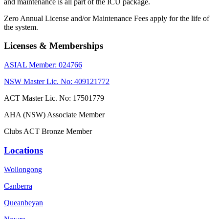
and maintenance is all part of the ICU package.
Zero Annual License and/or Maintenance Fees apply for the life of
the system.
Licenses & Memberships
ASIAL Member: 024766
NSW Master Lic. No: 409121772
ACT Master Lic. No: 17501779
AHA (NSW) Associate Member
Clubs ACT Bronze Member
Locations
Wollongong
Canberra
Queanbeyan