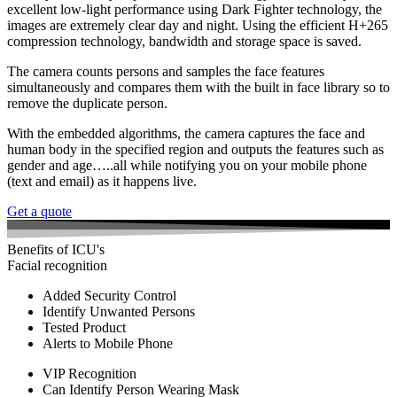
excellent low-light performance using Dark Fighter technology, the
images are extremely clear day and night. Using the efficient H+265
compression technology, bandwidth and storage space is saved.
The camera counts persons and samples the face features
simultaneously and compares them with the built in face library so to
remove the duplicate person.
With the embedded algorithms, the camera captures the face and
human body in the specified region and outputs the features such as
gender and age…..all while notifying you on your mobile phone
(text and email) as it happens live.
Get a quote
Benefits of ICU's
Facial recognition
Added Security Control
Identify Unwanted Persons
Tested Product
Alerts to Mobile Phone
VIP Recognition
Can Identify Person Wearing Mask