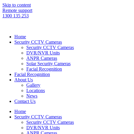
Skip to content
Remote support
1300 135 253
Home
Security CCTV Cameras
Security CCTV Cameras
DVR/NVR Units
ANPR Cameras
Solar Security Cameras
Facial Recognition
Facial Recognition
About Us
Gallery
Locations
News
Contact Us
Home
Security CCTV Cameras
Security CCTV Cameras
DVR/NVR Units
ANPR Cameras