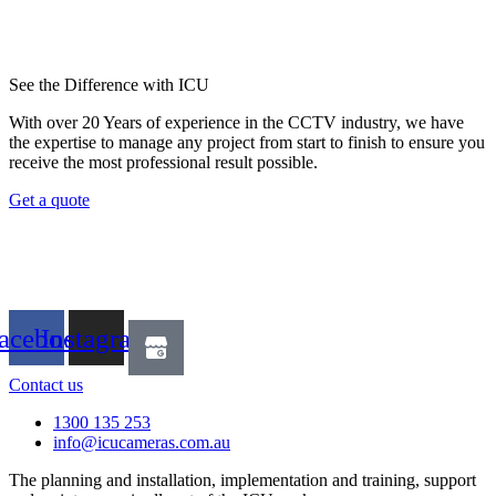
See the Difference with ICU
With over 20 Years of experience in the CCTV industry, we have
the expertise to manage any project from start to finish to ensure you
receive the most professional result possible.
Get a quote
acebook
Instagram
Contact us
1300 135 253
info@icucameras.com.au
The planning and installation, implementation and training, support