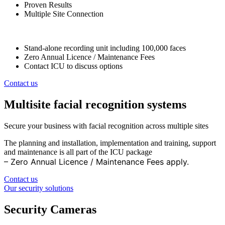
Proven Results
Multiple Site Connection
Stand-alone recording unit including 100,000 faces
Zero Annual Licence / Maintenance Fees
Contact ICU to discuss options
Contact us
Multisite facial recognition systems
Secure your business with facial recognition across multiple sites
The planning and installation, implementation and training, support
and maintenance is all part of the ICU package
– Zero Annual Licence / Maintenance Fees apply.
Contact us
Our security solutions
Security Cameras