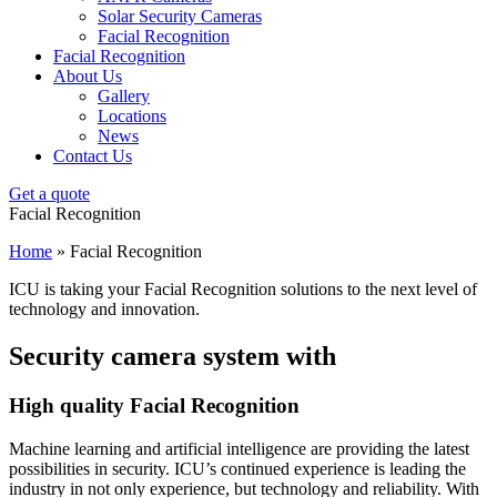
Solar Security Cameras
Facial Recognition
Facial Recognition
About Us
Gallery
Locations
News
Contact Us
Get a quote
Facial Recognition
Home
»
Facial Recognition
ICU is taking your Facial Recognition solutions to the next level of
technology and innovation.
Security camera system with
High quality Facial Recognition
Machine learning and artificial intelligence are providing the latest
possibilities in security. ICU’s continued experience is leading the
industry in not only experience, but technology and reliability. With