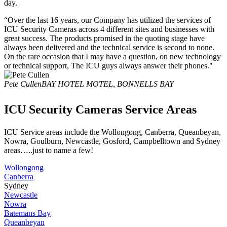
day.
“Over the last 16 years, our Company has utilized the services of
ICU Security Cameras across 4 different sites and businesses with
great success. The products promised in the quoting stage have
always been delivered and the technical service is second to none.
On the rare occasion that I may have a question, on new technology
or technical support, The ICU guys always answer their phones."
Pete Cullen
BAY HOTEL MOTEL, BONNELLS BAY
ICU Security Cameras Service Areas
ICU Service areas include the Wollongong, Canberra, Queanbeyan,
Nowra, Goulburn, Newcastle, Gosford, Campbelltown and Sydney
areas…..just to name a few!
Wollongong
Canberra
Sydney
Newcastle
Nowra
Batemans Bay
Queanbeyan