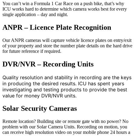
You can’t win a Formula 1 Car Race on a push bike, that’s why
ICU works hard to determine which camera works best for every
single application – day and night.
ANPR – Licence Plate Recognition
Our ANPR cameras will capture vehicle licence plates on entry/exit
of your property and store the number plate details on the hard drive
for future reference if required.
DVR/NVR – Recording Units
Quality resolution and stability in recording are the keys
in producing the desired results. ICU has spent years
investigating and testing products to provide the best
value for money DVR/NVR units.
Solar Security Cameras
Remote location? Building site or remote gate with no power? No
problem with our Solar Camera Units. Recording on motion, you
can receive high resolution video on your mobile phone 24 hours a