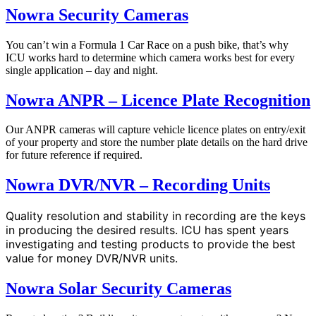
Nowra Security Cameras
You can’t win a Formula 1 Car Race on a push bike, that’s why
ICU works hard to determine which camera works best for every
single application – day and night.
Nowra ANPR – Licence Plate Recognition
Our ANPR cameras will capture vehicle licence plates on entry/exit
of your property and store the number plate details on the hard drive
for future reference if required.
Nowra DVR/NVR – Recording Units
Quality resolution and stability in recording are the keys
in producing the desired results. ICU has spent years
investigating and testing products to provide the best
value for money DVR/NVR units.
Nowra Solar Security Cameras