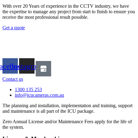
With over 20 Years of experience in the CCTV industry, we have
the expertise to manage any project from start to finish to ensure you
receive the most professional result possible.
Get a quote
acebook
Instagram
Contact us
1300 135 253
info@icucameras.com.au
The planning and installation, implementation and training, support
and maintenance is all part of the ICU package.
Zero Annual License and/or Maintenance Fees apply for the life of
the system.