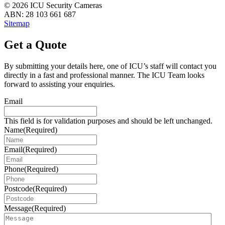
© 2026 ICU Security Cameras
ABN: 28 103 661 687
Sitemap
Get a Quote
By submitting your details here, one of ICU’s staff will contact you
directly in a fast and professional manner. The ICU Team looks
forward to assisting your enquiries.
Email
This field is for validation purposes and should be left unchanged.
Name
(Required)
Email
(Required)
Phone
(Required)
Postcode
(Required)
Message
(Required)