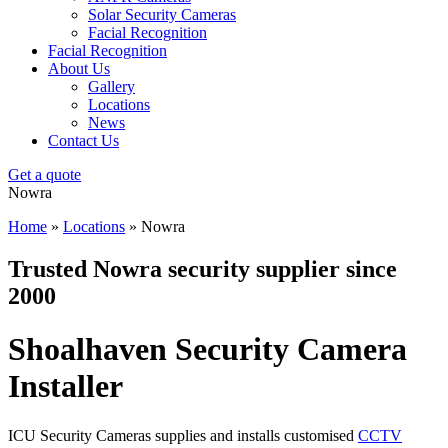
Solar Security Cameras
Facial Recognition
Facial Recognition
About Us
Gallery
Locations
News
Contact Us
Get a quote
Nowra
Home
»
Locations
»
Nowra
Trusted Nowra security supplier since
2000
Shoalhaven Security Camera
Installer
ICU Security Cameras supplies and installs customised
CCTV