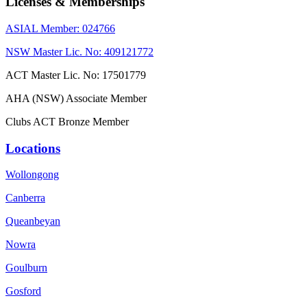
Licenses & Memberships
ASIAL Member: 024766
NSW Master Lic. No: 409121772
ACT Master Lic. No: 17501779
AHA (NSW) Associate Member
Clubs ACT Bronze Member
Locations
Wollongong
Canberra
Queanbeyan
Nowra
Goulburn
Gosford