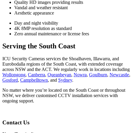
Quality HD images providing results
Vandal and weather resistant
Aesthetic appearance
Day and night visibility
4K 8MP resolution as standard
Zero annual maintenance or license fees
Serving the South Coast
ICU Security Cameras services the Shoalhaven, Illawarra, and
Eurobodalla regions of the South Coast, with extended coverage
across NSW and the ACT. We regularly work in locations including
Wollongong
,
Canberra
,
Queanbeyan
,
Nowra
,
Goulburn
,
Newcastle
,
Gosford
,
Campbelltown
, and
Sydney
.
No matter where you’re located on the South Coast or throughout
NSW, we deliver customised CCTV installation services with
ongoing support.
Contact Us