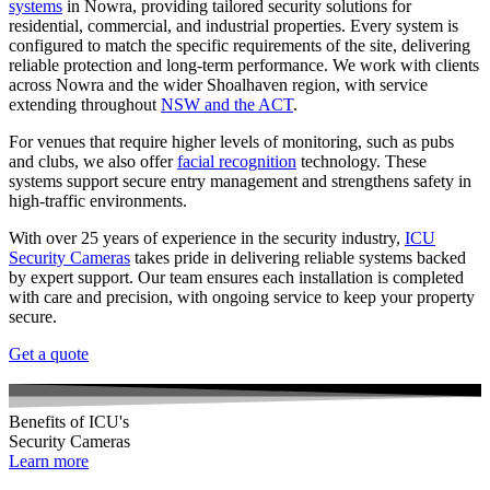
systems
in Nowra, providing tailored security solutions for
residential, commercial, and industrial properties. Every system is
configured to match the specific requirements of the site, delivering
reliable protection and long-term performance. We work with clients
across Nowra and the wider Shoalhaven region, with service
extending throughout
NSW and the ACT
.
For venues that require higher levels of monitoring, such as pubs
and clubs, we also offer
facial recognition
technology. These
systems support secure entry management and strengthens safety in
high-traffic environments.
With over 25 years of experience in the security industry,
ICU
Security Cameras
takes pride in delivering reliable systems backed
by expert support. Our team ensures each installation is completed
with care and precision, with ongoing service to keep your property
secure.
Get a quote
Benefits of ICU's
Security Cameras
Learn more