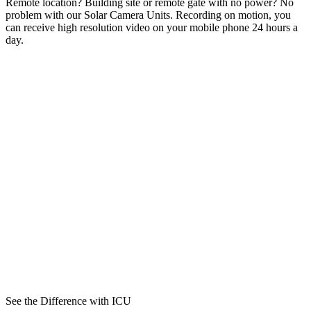
Remote location? Building site or remote gate with no power? No
problem with our Solar Camera Units. Recording on motion, you
can receive high resolution video on your mobile phone 24 hours a
day.
See the Difference with ICU