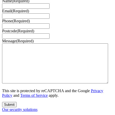
Name
(Required)
Email
(Required)
Phone
(Required)
Postcode
(Required)
Message
(Required)
This site is protected by reCAPTCHA and the Google
Privacy
Policy
and
Terms of Service
apply.
Submit
Our security solutions