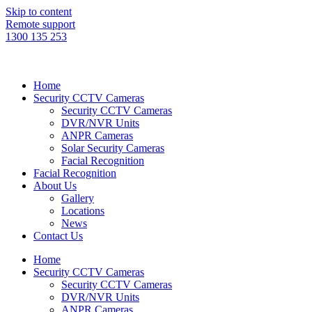
Skip to content
Remote support
1300 135 253
Home
Security CCTV Cameras
Security CCTV Cameras
DVR/NVR Units
ANPR Cameras
Solar Security Cameras
Facial Recognition
Facial Recognition
About Us
Gallery
Locations
News
Contact Us
Home
Security CCTV Cameras
Security CCTV Cameras
DVR/NVR Units
ANPR Cameras