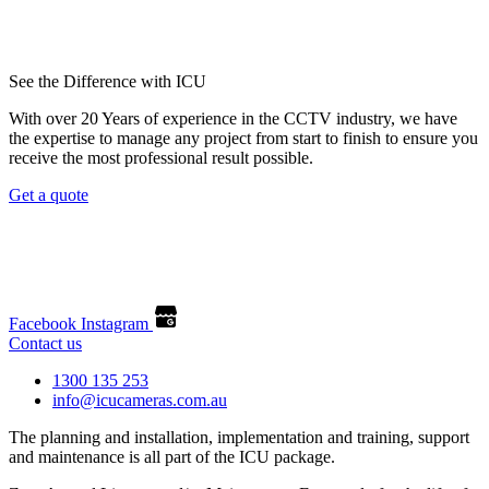
See the Difference with ICU
With over 20 Years of experience in the CCTV industry, we have
the expertise to manage any project from start to finish to ensure you
receive the most professional result possible.
Get a quote
Facebook
Instagram
Contact us
1300 135 253
info@icucameras.com.au
The planning and installation, implementation and training, support
and maintenance is all part of the ICU package.