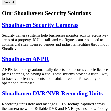
Submit
Our Shoalhaven Security Solutions
Shoalhaven Security Cameras
Security camera systems help businesses monitor activity across key
areas of a property. ICU installs and configures cameras suited to
commercial sites, licensed venues and industrial facilities throughout
Shoalhaven.
Shoalhaven ANPR
ANPR technology automatically detects and records vehicle licence
plates entering or leaving a site. These systems provide a useful way
to track vehicle movements and maintain records for security or
operational purposes.
Shoalhaven DVR/NVR Recording Units
Recording units store and manage CCTV footage captured across
the camera network. Reliable DVR and NVR systems allow footage