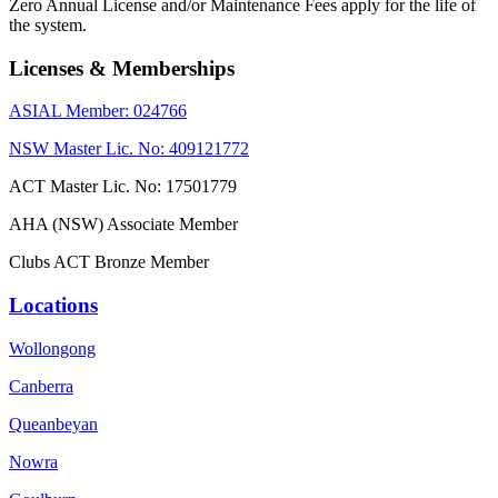
Zero Annual License and/or Maintenance Fees apply for the life of
the system.
Licenses & Memberships
ASIAL Member: 024766
NSW Master Lic. No: 409121772
ACT Master Lic. No: 17501779
AHA (NSW) Associate Member
Clubs ACT Bronze Member
Locations
Wollongong
Canberra
Queanbeyan
Nowra