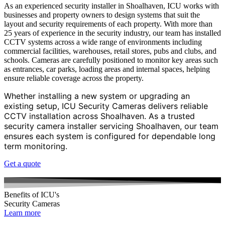
As an experienced security installer in Shoalhaven, ICU works with
businesses and property owners to design systems that suit the
layout and security requirements of each property. With more than
25 years of experience in the security industry, our team has installed
CCTV systems across a wide range of environments including
commercial facilities, warehouses, retail stores, pubs and clubs, and
schools. Cameras are carefully positioned to monitor key areas such
as entrances, car parks, loading areas and internal spaces, helping
ensure reliable coverage across the property.
Whether installing a new system or upgrading an
existing setup, ICU Security Cameras delivers reliable
CCTV installation across Shoalhaven. As a trusted
security camera installer servicing Shoalhaven, our team
ensures each system is configured for dependable long
term monitoring.
Get a quote
Benefits of ICU's
Security Cameras
Learn more