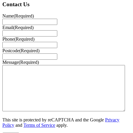
Contact Us
Name
(Required)
Email
(Required)
Phone
(Required)
Postcode
(Required)
Message
(Required)
This site is protected by reCAPTCHA and the Google
Privacy
Policy
and
Terms of Service
apply.