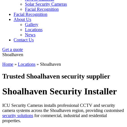
Solar Security Cameras
Facial Recognition
Facial Recognition
About Us
Gallery
Locations
News
Contact Us
Get a quote
Shoalhaven
Home
»
Locations
»
Shoalhaven
Trusted Shoalhaven security supplier
Shoalhaven Security Installer
ICU Security Cameras installs professional CCTV and security
camera systems across the Shoalhaven region, providing customised
security solutions
for commercial, industrial and residential
properties.