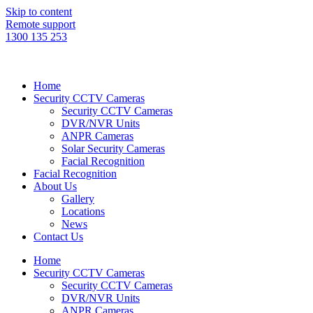
Skip to content
Remote support
1300 135 253
Home
Security CCTV Cameras
Security CCTV Cameras
DVR/NVR Units
ANPR Cameras
Solar Security Cameras
Facial Recognition
Facial Recognition
About Us
Gallery
Locations
News
Contact Us
Home
Security CCTV Cameras
Security CCTV Cameras
DVR/NVR Units
ANPR Cameras