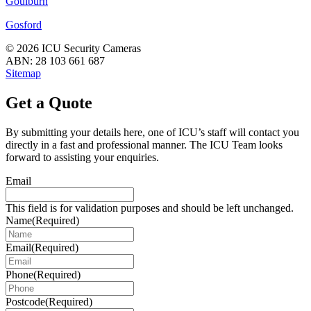
Goulburn
Gosford
© 2026 ICU Security Cameras
ABN: 28 103 661 687
Sitemap
Get a Quote
By submitting your details here, one of ICU’s staff will contact you
directly in a fast and professional manner. The ICU Team looks
forward to assisting your enquiries.
Email
This field is for validation purposes and should be left unchanged.
Name
(Required)
Email
(Required)
Phone
(Required)
Postcode
(Required)