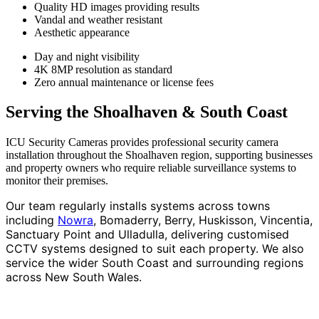
Quality HD images providing results
Vandal and weather resistant
Aesthetic appearance
Day and night visibility
4K 8MP resolution as standard
Zero annual maintenance or license fees
Serving the Shoalhaven & South Coast
ICU Security Cameras provides professional security camera
installation throughout the Shoalhaven region, supporting businesses
and property owners who require reliable surveillance systems to
monitor their premises.
Our team regularly installs systems across towns
including
Nowra
, Bomaderry, Berry, Huskisson, Vincentia,
Sanctuary Point and Ulladulla, delivering customised
CCTV systems designed to suit each property. We also
service the wider South Coast and surrounding regions
across New South Wales.