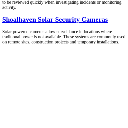
to be reviewed quickly when investigating incidents or monitoring
activity.
Shoalhaven Solar Security Cameras
Solar powered cameras allow surveillance in locations where
traditional power is not available. These systems are commonly used
on remote sites, construction projects and temporary installations.